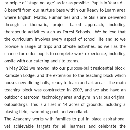
principle of ‘stage not age’ as far as possible. Pupils in Years 6 –
8 benefit from our nurture base within our Ready to Learn area
where English, Maths, Humanities and Life Skills are delivered
through a thematic, project based approach, including
therapeutic activities such as Forest Schools. We believe that
the curriculum involves every aspect of school life and so we
provide a range of trips and off-site activities, as well as the
chance for older pupils to complete work experience, including
onsite with our catering and site teams.
In May 2021 we moved into our purpose-built residential block,
Ramsden Lodge, and the extension to the teaching block which
houses new dining halls, ready to learn and art areas. The main
teaching block was constructed in 2009, and we also have an
outdoor classroom, technology area and gym in various original
outbuildings. This is all set in 14 acres of grounds, including a
playing field, swimming pool, and woodland.
The Academy works with families to put in place aspirational
yet achievable targets for all learners and celebrate the