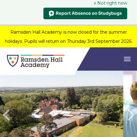
x Not right now
Ramsden Hall Academy is now closed for the summer
holidays. Pupils will return on Thursday 3rd September 2026.
Togg