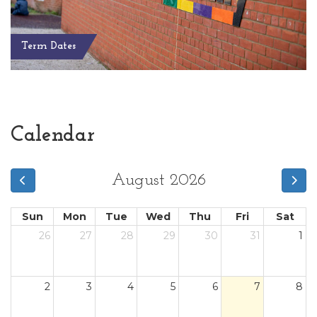
Term Dates
Calendar
August 2026
Sun
Mon
Tue
Wed
Thu
Fri
Sat
26
27
28
29
30
31
1
2
3
4
5
6
7
8