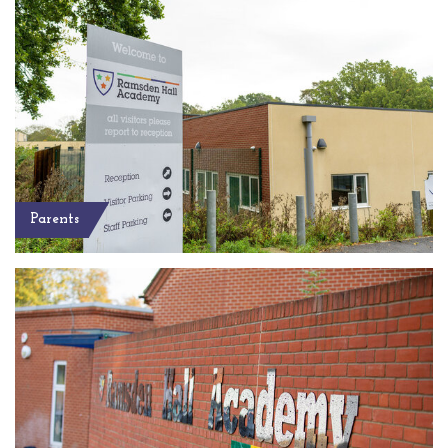
Parents