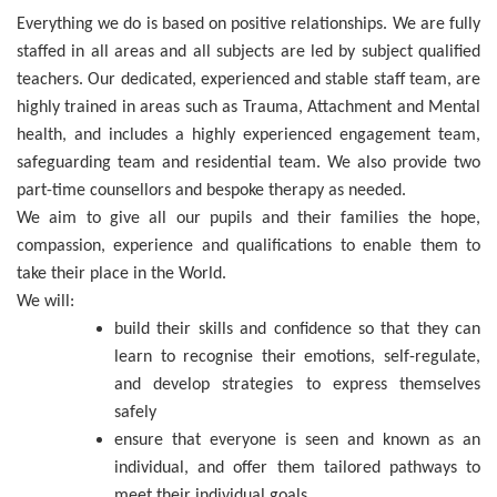
Everything we do is based on positive relationships. We are fully
staffed in all areas and all subjects are led by subject qualified
teachers. Our dedicated, experienced and stable staff team, are
highly trained in areas such as Trauma, Attachment and Mental
health, and includes a highly experienced engagement team,
safeguarding team and residential team. We also provide two
part-time counsellors and bespoke therapy as needed.
We aim to give all our pupils and their families the hope,
compassion, experience and qualifications to enable them to
take their place in the World.
We will:
build their skills and confidence so that they can
learn to recognise their emotions, self-regulate,
and develop strategies to express themselves
safely
ensure that everyone is seen and known as an
individual, and offer them tailored pathways to
meet their individual goals.