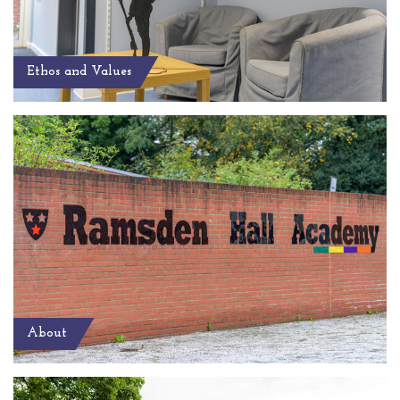
Ethos and Values
About