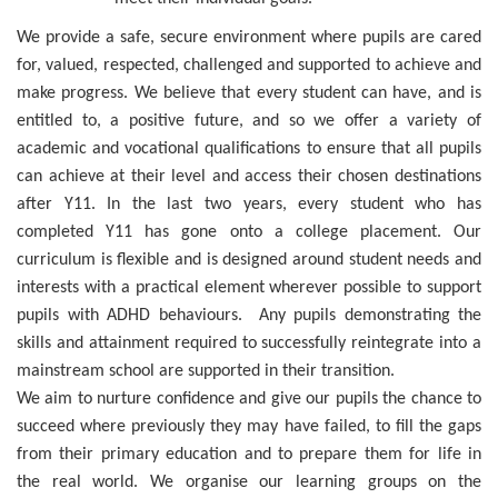
We provide a safe, secure environment where pupils are cared
for, valued, respected, challenged and supported to achieve and
make progress. We believe that every student can have, and is
entitled to, a positive future, and so we offer a variety of
academic and vocational qualifications to ensure that all pupils
can achieve at their level and access their chosen destinations
after Y11. In the last two years, every student who has
completed Y11 has gone onto a college placement. Our
curriculum is flexible and is designed around student needs and
interests with a practical element wherever possible to support
pupils with ADHD behaviours. Any pupils demonstrating the
skills and attainment required to successfully reintegrate into a
mainstream school are supported in their transition.
We aim to nurture confidence and give our pupils the chance to
succeed where previously they may have failed, to fill the gaps
from their primary education and to prepare them for life in
the real world. We organise our learning groups on the