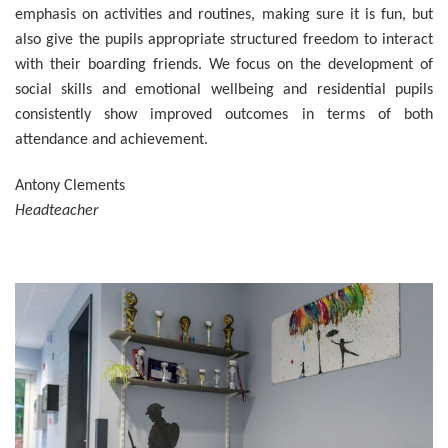
emphasis on activities and routines, making sure it is fun, but
also give the pupils appropriate structured freedom to interact
with their boarding friends. We focus on the development of
social skills and emotional wellbeing and residential pupils
consistently show improved outcomes in terms of both
attendance and achievement.
Antony Clements
Headteacher