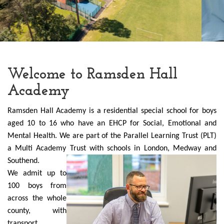
Welcome to Ramsden Hall
Academy
Ramsden Hall Academy is a residential special school for boys
aged 10 to 16 who have an EHCP for Social, Emotional and
Mental Health. We are part of the Parallel Learning Trust (PLT)
a Multi Academy Trust with schools in London
, Medway and
Southend.
We admit up to
100 boys from
across the whole
county, with
transport