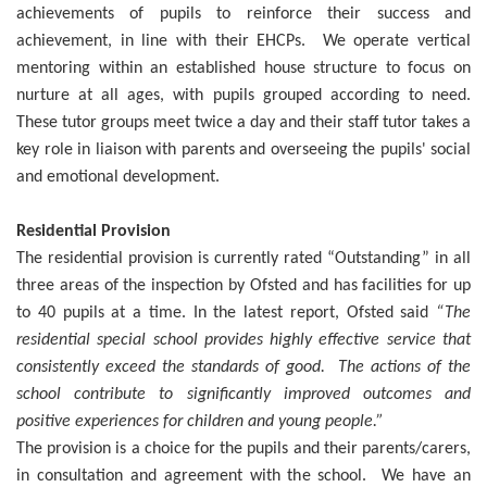
achievements of pupils to reinforce their success and
achievement, in line with their EHCPs. We operate vertical
mentoring within an established house structure to focus on
nurture at all ages, with pupils grouped according to need.
These tutor groups meet twice a day and their staff tutor takes a
key role in liaison with parents and overseeing the pupils' social
and emotional development.
Residential Provision
The residential provision is currently rated “Outstanding” in all
three areas of the inspection by Ofsted and has facilities for up
to 40 pupils at a time. In the latest report, Ofsted said
“The
residential special school provides highly effective service that
consistently exceed the standards of good. The actions of the
school contribute to significantly improved outcomes and
positive experiences for children and young people.”
The provision is a choice for the pupils and their parents/carers,
in consultation and agreement with the school. We have an