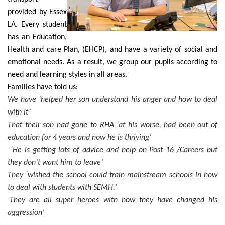
provided by Essex
LA.
Every student
has an Education,
Health and care Plan, (EHCP), and have a variety of social and
emotional needs. As a result, we group our pupils according to
need and learning styles in all areas.
Families have told us:
We have ‘helped her son understand his anger and how to deal
with it’
That their son had gone to RHA ‘at his worse, had been out of
education for 4 years and now he is thriving’
‘He is getting lots of advice and help on Post 16 /Careers but
they don’t want him to leave’
They ‘wished the school could train mainstream schools in how
to deal with students with SEMH.
’
'They are all super heroes with how they have changed his
aggression’