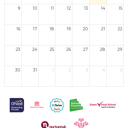
9
10
11
12
13
14
15
16
17
18
19
20
21
22
23
24
25
26
27
28
29
30
31
1
2
3
4
5