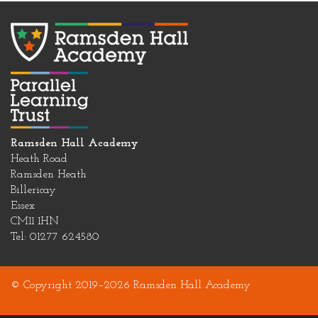
Ramsden Hall Academy
Heath Road
Ramsden Heath
Billericay
Essex
CM11 1HN
Tel: 01277 624580
© Copyright 2019–2026 Ramsden Hall Academy