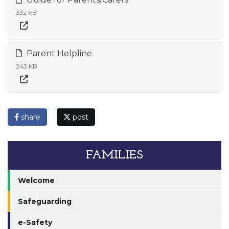
332 KB
Parent Helpline
243 KB
share
post
FAMILIES
Welcome
Safeguarding
e-Safety