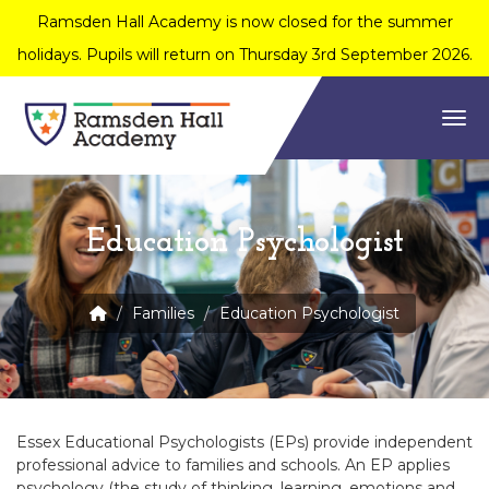
Ramsden Hall Academy is now closed for the summer
holidays. Pupils will return on Thursday 3rd September 2026.
Togg
Education Psychologist
Families
Education Psychologist
Essex Educational Psychologists (EPs) provide independent
professional advice to families and schools. An EP applies
psychology (the study of thinking, learning, emotions and