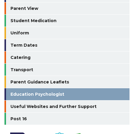
Parent View
Student Medication
Uniform
Term Dates
Catering
Transport
Parent Guidance Leaflets
Education Psychologist
Useful Websites and Further Support
Post 16