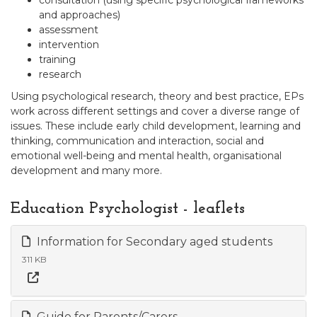
consultation (using specific psychological frameworks
and approaches)
assessment
intervention
training
research
Using psychological research, theory and best practice, EPs
work across different settings and cover a diverse range of
issues. These include early child development, learning and
thinking, communication and interaction, social and
emotional well-being and mental health, organisational
development and many more.
Education Psychologist - leaflets
Information for Secondary aged students
311 KB
Guide for Parents/Carers