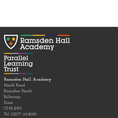
Ramsden Hall Academy
Heath Road
Ramsden Heath
Billericay
Essex
CM11 1HN
Tel: 01277 624580