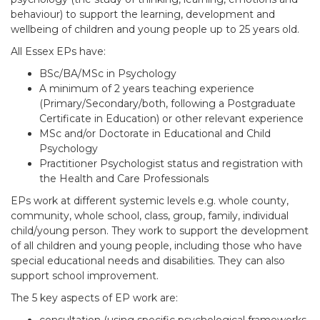
behaviour) to support the learning, development and
wellbeing of children and young people up to 25 years old.
All Essex EPs have:
BSc/BA/MSc in Psychology
A minimum of 2 years teaching experience
(Primary/Secondary/both, following a Postgraduate
Certificate in Education) or other relevant experience
MSc and/or Doctorate in Educational and Child
Psychology
Practitioner Psychologist status and registration with
the Health and Care Professionals
EPs work at different systemic levels e.g. whole county,
community, whole school, class, group, family, individual
child/young person. They work to support the development
of all children and young people, including those who have
special educational needs and disabilities. They can also
support school improvement.​
The 5 key aspects of EP work are: