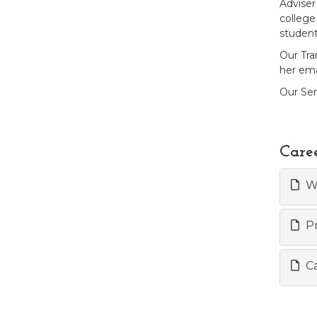
Adviser
college 
student
Our Tra
her ema
Our Sen
Care
Wo
Pr
Ca