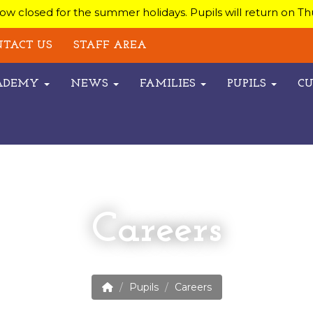
w closed for the summer holidays. Pupils will return on T
TACT US
STAFF AREA
CADEMY
NEWS
FAMILIES
PUPILS
C
Careers
Pupils
Careers