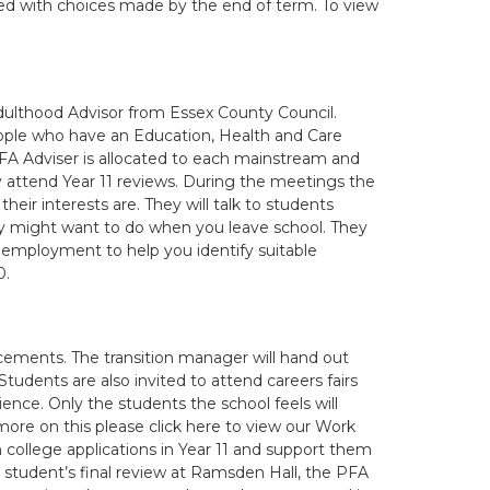
ed with choices made by the end of term. To view
Adulthood Advisor from Essex County Council.
eople who have an Education, Health and Care
PFA Adviser is allocated to each mainstream and
ly attend Year 11 reviews. During the meetings the
eir interests are. They will talk to students
ey might want to do when you leave school. They
d employment to help you identify suitable
0.
acements. The transition manager will hand out
tudents are also invited to attend careers fairs
nce. Only the students the school feels will
more on this please click here to view our Work
in college applications in Year 11 and support them
e student’s final review at Ramsden Hall, the PFA