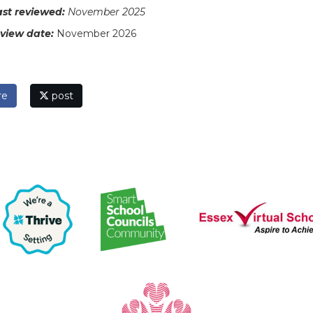
ast reviewed:
November 2025
eview date:
November 2026
re
post