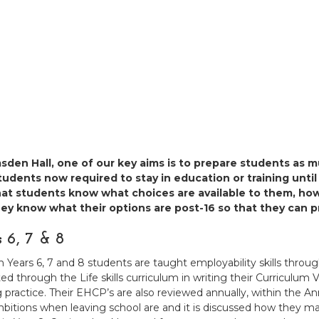
sden Hall, one of our key aims is to prepare students as m
udents now required to stay in education or training until
hat students know what choices are available to them, ho
hey know what their options are post-16 so that they can p
s 6, 7 & 8
Years 6, 7 and 8 students are taught employability skills through t
ed through the Life skills curriculum in writing their Curriculum V
 practice. Their EHCP’s are also reviewed annually, within the
mbitions when leaving school are and it is discussed how they ma