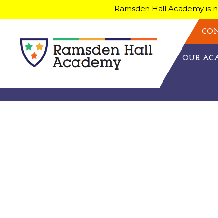
Ramsden Hall Academy is no
CON
OUR A