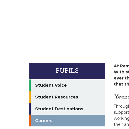
At Ram
PUPILS
With st
ever t
that t
Student Voice
Year
Student Resources
Through 
Student Destinations
support
working
Careers
their a