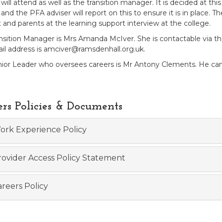
 will attend as well as the transition manager. It is decided at 
and the PFA adviser will report on this to ensure it is in place. T
 and parents at the learning support interview at the college.
nsition Manager is Mrs Amanda McIver. She is contactable via the
il address is amciver@ramsdenhall.org.uk.
ior Leader who oversees careers is Mr Antony Clements. He can 
ers Policies & Documents
rk Experience Policy
ovider Access Policy Statement
reers Policy