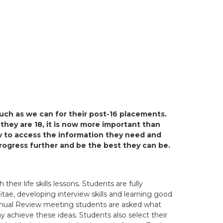
uch as we can for their post-16 placements.
 they are 18, it is now more important than
w to access the information they need and
rogress further and be the best they can be.
heir life skills lessons. Students are fully
itae, developing interview skills and learning good
 Annual Review meeting students are asked what
y achieve these ideas. Students also select their