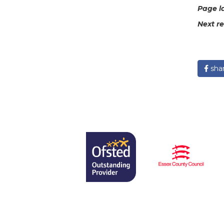
Page l
Next r
sha