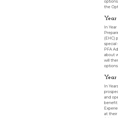
options
the Opt
Year
In Year
Prepari
(EHC) p
special
PFA Adv
about w
will th
options
Year 
In Year
prospec
and ope
benefit
Experie
at thei