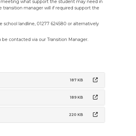
this meeting what support the student may need in
he transition manager will if required support the
 school landline, 01277 624580 or alternatively
be contacted via our Transition Manager.
187 KB
189 KB
220 KB