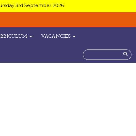
hursday 3rd September 2026.
URRICULUM
VACANCIES