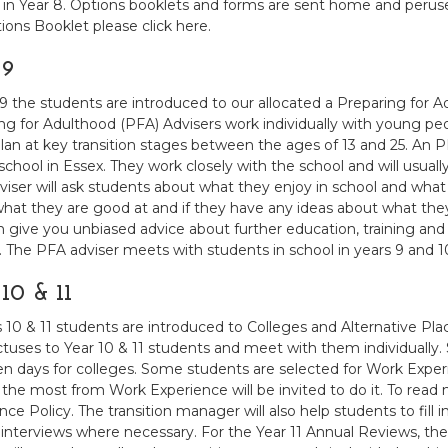
 in Year 8. Options booklets and forms are sent home and perus
ions Booklet please click here.
 9
 9 the students are introduced to our allocated a Preparing for 
ng for Adulthood (PFA) Advisers work individually with young p
lan at key transition stages between the ages of 13 and 25. An 
 school in Essex. They work closely with the school and will usual
iser will ask students about what they enjoy in school and what th
hat they are good at and if they have any ideas about what th
en give you unbiased advice about further education, training an
. The PFA adviser meets with students in school in years 9 and 1
10 & 11
s 10 & 11 students are introduced to Colleges and Alternative Pl
tuses to Year 10 & 11 students and meet with them individually. S
n days for colleges. Some students are selected for Work Experie
 the most from Work Experience will be invited to do it. To read 
nce Policy. The transition manager will also help students to fill 
r interviews where necessary. For the Year 11 Annual Reviews, th