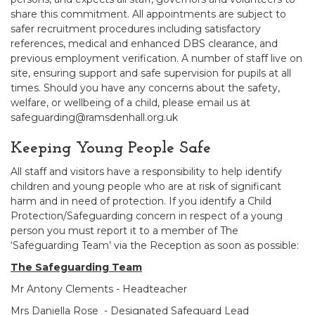
share this commitment. All appointments are subject to
safer recruitment procedures including satisfactory
references, medical and enhanced DBS clearance, and
previous employment verification. A number of staff live on
site, ensuring support and safe supervision for pupils at all
times. Should you have any concerns about the safety,
welfare, or wellbeing of a child, please email us at
safeguarding@ramsdenhall.org.uk
Keeping Young People Safe
All staff and visitors have a responsibility to help identify
children and young people who are at risk of significant
harm and in need of protection. If you identify a Child
Protection/Safeguarding concern in respect of a young
person you must report it to a member of The
‘Safeguarding Team’ via the Reception as soon as possible:
The Safeguarding Team
Mr Antony Clements - Headteacher
Mrs Daniella Rose - Designated Safeguard Lead