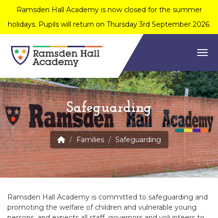
Ramsden Hall Academy is now closed for the summer
holidays. Pupils will return on Thursday 3rd September 2026.
Togg
Safeguarding
Families
Safeguarding
Ramsden Hall Academy is committed to safeguarding and
promoting the welfare of children and vulnerable young
persons, and expects all staff, governors and volunteers to