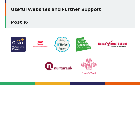
Useful Websites and Further Support
Post 16