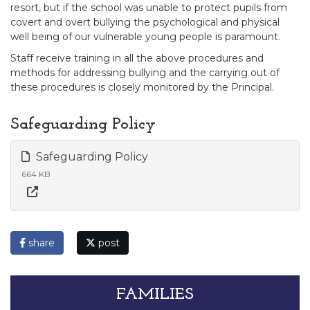
resort, but if the school was unable to protect pupils from
covert and overt bullying the psychological and physical
well being of our vulnerable young people is paramount.
Staff receive training in all the above procedures and
methods for addressing bullying and the carrying out of
these procedures is closely monitored by the Principal.
Safeguarding Policy
Safeguarding Policy
664 KB
share
post
FAMILIES