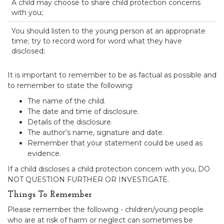
A child may choose to share child protection concerns
with you;
You should listen to the young person at an appropriate
time; try to record word for word what they have
disclosed;
It is important to remember to be as factual as possible and
to remember to state the following:
The name of the child.
The date and time of disclosure.
Details of the disclosure.
The author’s name, signature and date.
Remember that your statement could be used as
evidence.
If a child discloses a child protection concern with you, DO
NOT QUESTION FURTHER OR INVESTIGATE.
Things To Remember
Please remember the following - children/young people
who are at risk of harm or neglect can sometimes be