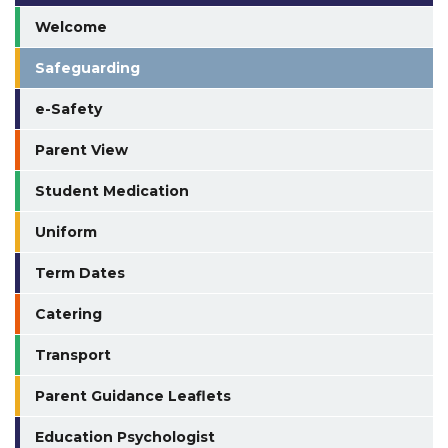
Welcome
Safeguarding
e-Safety
Parent View
Student Medication
Uniform
Term Dates
Catering
Transport
Parent Guidance Leaflets
Education Psychologist