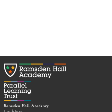
Ramsden Hall Academy
Heath Road