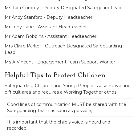
Ms Tara Cordrey - Deputy Designated Safeguard Lead
Mr Andy Stanford - Deputy Headteacher
Mr Tony Lane - Assistant Headteacher
Mr Adam Robbins - Assistant Headteacher
Mrs Claire Parker - Outreach Designated Safeguarding
Lead
Ms A Vincent - Engagement Team Support Worker
Helpful Tips to Protect Children.
Safeguarding Children and Young People is a sensitive and
difficult area and requires a Working Together ethos:
Good lines of communication MUST be shared with the
Safeguarding Team as soon as possible;
It is important that the child’s voice is heard and
recorded;