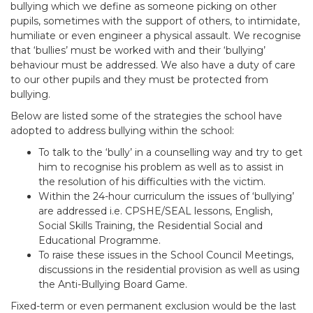
bullying which we define as someone picking on other
pupils, sometimes with the support of others, to intimidate,
humiliate or even engineer a physical assault. We recognise
that ‘bullies’ must be worked with and their ‘bullying’
behaviour must be addressed. We also have a duty of care
to our other pupils and they must be protected from
bullying.
Below are listed some of the strategies the school have
adopted to address bullying within the school:
To talk to the ‘bully’ in a counselling way and try to get
him to recognise his problem as well as to assist in
the resolution of his difficulties with the victim.
Within the 24-hour curriculum the issues of ‘bullying’
are addressed i.e. CPSHE/SEAL lessons, English,
Social Skills Training, the Residential Social and
Educational Programme.
To raise these issues in the School Council Meetings,
discussions in the residential provision as well as using
the Anti-Bullying Board Game.
Fixed-term or even permanent exclusion would be the last