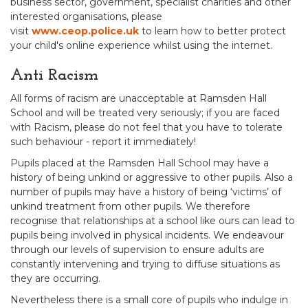
business sector, government, specialist charities and other
interested organisations, please
visit
www.ceop.police.uk
to learn how to better protect
your child's online experience whilst using the internet.
Anti Racism
All forms of racism are unacceptable at Ramsden Hall
School and will be treated very seriously; if you are faced
with Racism, please do not feel that you have to tolerate
such behaviour - report it immediately!
Pupils placed at the Ramsden Hall School may have a
history of being unkind or aggressive to other pupils. Also a
number of pupils may have a history of being ‘victims’ of
unkind treatment from other pupils. We therefore
recognise that relationships at a school like ours can lead to
pupils being involved in physical incidents. We endeavour
through our levels of supervision to ensure adults are
constantly intervening and trying to diffuse situations as
they are occurring.
Nevertheless there is a small core of pupils who indulge in