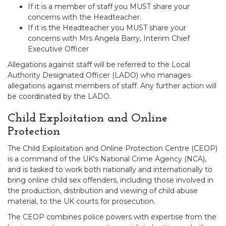
If it is a member of staff you MUST share your
concerns with the Headteacher.
If it is the Headteacher you MUST share your
concerns with Mrs Angela Barry, Interim Chief
Executive Officer
Allegations against staff will be referred to the Local
Authority Designated Officer (LADO) who manages
allegations against members of staff. Any further action will
be coordinated by the LADO.
Child Exploitation and Online
Protection
The Child Exploitation and Online Protection Centre (CEOP)
is a command of the UK's National Crime Agency (NCA),
and is tasked to work both nationally and internationally to
bring online child sex offenders, including those involved in
the production, distribution and viewing of child abuse
material, to the UK courts for prosecution.
The CEOP combines police powers with expertise from the