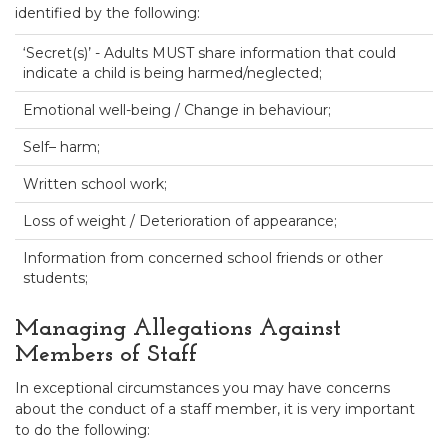
identified by the following:
‘Secret(s)’ - Adults MUST share information that could
indicate a child is being harmed/neglected;
Emotional well-being / Change in behaviour;
Self– harm;
Written school work;
Loss of weight / Deterioration of appearance;
Information from concerned school friends or other
students;
Managing Allegations Against
Members of Staff
In exceptional circumstances you may have concerns
about the conduct of a staff member, it is very important
to do the following: