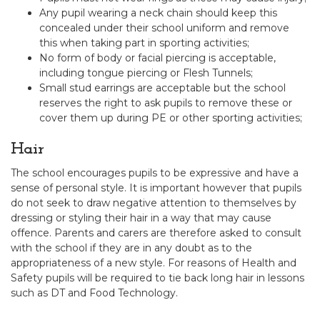
Any pupil wearing a neck chain should keep this
concealed under their school uniform and remove
this when taking part in sporting activities;
No form of body or facial piercing is acceptable,
including tongue piercing or Flesh Tunnels;
Small stud earrings are acceptable but the school
reserves the right to ask pupils to remove these or
cover them up during PE or other sporting activities;
Hair
The school encourages pupils to be expressive and have a
sense of personal style. It is important however that pupils
do not seek to draw negative attention to themselves by
dressing or styling their hair in a way that may cause
offence. Parents and carers are therefore asked to consult
with the school if they are in any doubt as to the
appropriateness of a new style. For reasons of Health and
Safety pupils will be required to tie back long hair in lessons
such as DT and Food Technology.