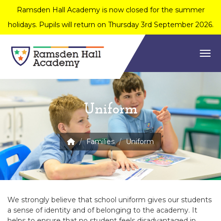
Ramsden Hall Academy is now closed for the summer
holidays. Pupils will return on Thursday 3rd September 2026.
Togg
Uniform
Families
Uniform
We strongly believe that school uniform gives our students
a sense of identity and of belonging to the academy. It
helps to ensure that no student feels disadvantaged in