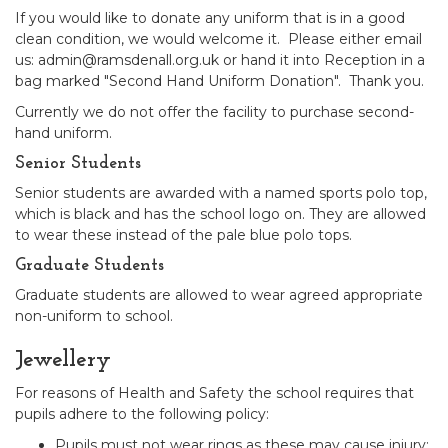
If you would like to donate any uniform that is in a good
clean condition, we would welcome it. Please either email
us: admin@ramsdenall.org.uk or hand it into Reception in a
bag marked "Second Hand Uniform Donation". Thank you.
Currently we do not offer the facility to purchase second-
hand uniform.
Senior Students
Senior students are awarded with a named sports polo top,
which is black and has the school logo on. They are allowed
to wear these instead of the pale blue polo tops.
Graduate Students
Graduate students are allowed to wear agreed appropriate
non-uniform to school.
Jewellery
For reasons of Health and Safety the school requires that
pupils adhere to the following policy:
Pupils must not wear rings as these may cause injury;