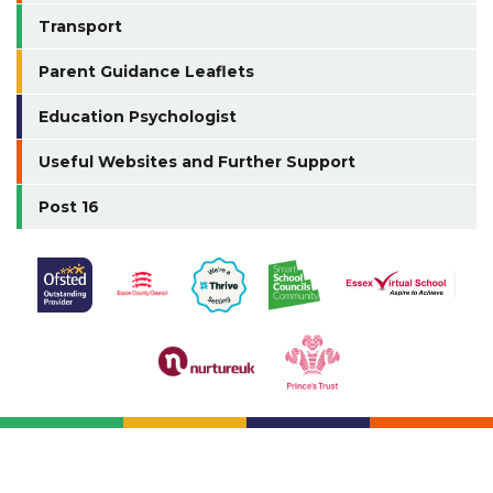
Transport
Parent Guidance Leaflets
Education Psychologist
Useful Websites and Further Support
Post 16