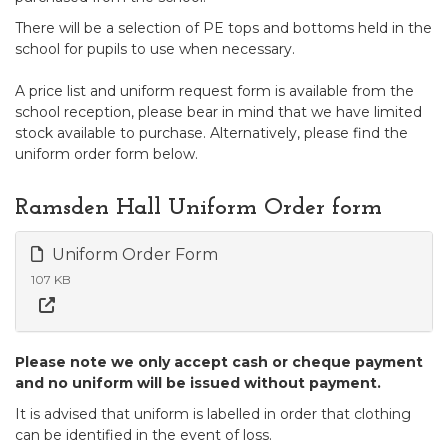
There will be a selection of PE tops and bottoms held in the
school for pupils to use when necessary.
A price list and uniform request form is available from the
school reception, please bear in mind that we have limited
stock available to purchase. Alternatively, please find the
uniform order form below.
Ramsden Hall Uniform Order form
Uniform Order Form
107 KB
Please note we only accept cash or cheque payment
and no uniform will be issued without payment.
It is advised that uniform is labelled in order that clothing
can be identified in the event of loss.