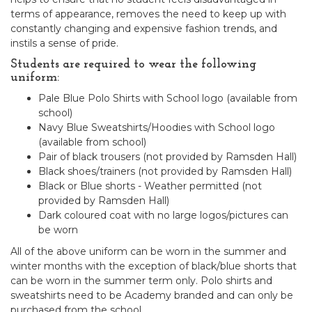
terms of appearance, removes the need to keep up with
constantly changing and expensive fashion trends, and
instils a sense of pride.
Students are required to wear the following
uniform:
Pale Blue Polo Shirts with School logo (available from
school)
Navy Blue Sweatshirts/Hoodies with School logo
(available from school)
Pair of black trousers (not provided by Ramsden Hall)
Black shoes/trainers (not provided by Ramsden Hall)
Black or Blue shorts - Weather permitted (not
provided by Ramsden Hall)
Dark coloured coat with no large logos/pictures can
be worn
All of the above uniform can be worn in the summer and
winter months with the exception of black/blue shorts that
can be worn in the summer term only. Polo shirts and
sweatshirts need to be Academy branded and can only be
purchased from the school.