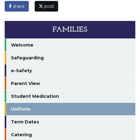
share
post
FAMILIES
Welcome
Safeguarding
e-Safety
Parent View
Student Medication
Uniform
Term Dates
Catering