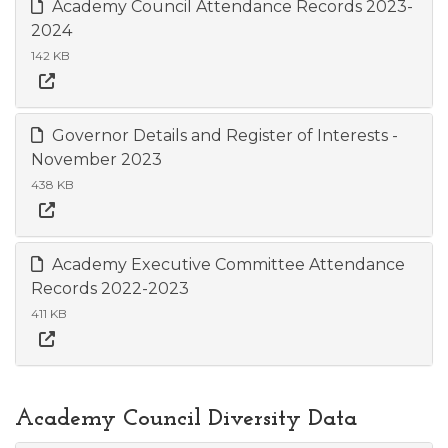
Academy Council Attendance Records 2023-
2024
142 KB
Governor Details and Register of Interests -
November 2023
438 KB
Academy Executive Committee Attendance
Records 2022-2023
411 KB
Academy Council Diversity Data