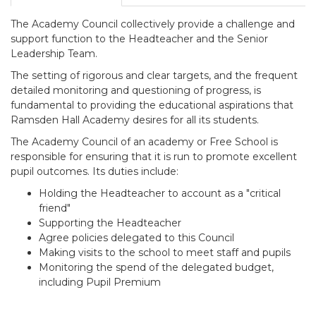
The Academy Council collectively provide a challenge and
support function to the Headteacher and the Senior
Leadership Team.
The setting of rigorous and clear targets, and the frequent
detailed monitoring and questioning of progress, is
fundamental to providing the educational aspirations that
Ramsden Hall Academy desires for all its students.
The Academy Council of an academy or Free School is
responsible for ensuring that it is run to promote excellent
pupil outcomes. Its duties include:
Holding the Headteacher to account as a "critical
friend"
Supporting the Headteacher
Agree policies delegated to this Council
Making visits to the school to meet staff and pupils
Monitoring the spend of the delegated budget,
including Pupil Premium