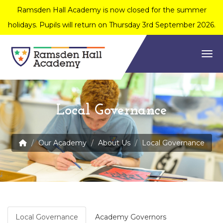
Ramsden Hall Academy is now closed for the summer
holidays. Pupils will return on Thursday 3rd September 2026.
Togg
Local Governance
Our Academy
About Us
Local Governance
Local Governance
Academy Governors