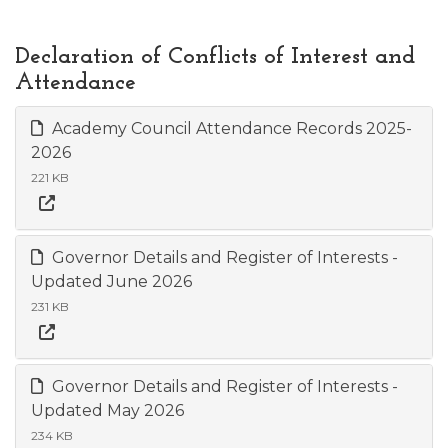
Declaration of Conflicts of Interest and
Attendance
Academy Council Attendance Records 2025-
2026
221 KB
Governor Details and Register of Interests -
Updated June 2026
231 KB
Governor Details and Register of Interests -
Updated May 2026
234 KB