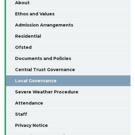
About
Ethos and Values
Admission Arrangements
Residential
Ofsted
Documents and Policies
Central Trust Governance
Local Governance
Severe Weather Procedure
Attendance
Staff
Privacy Notice