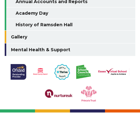
Annual Accounts and Reports
Academy Day
History of Ramsden Hall
Gallery
Mental Health & Support