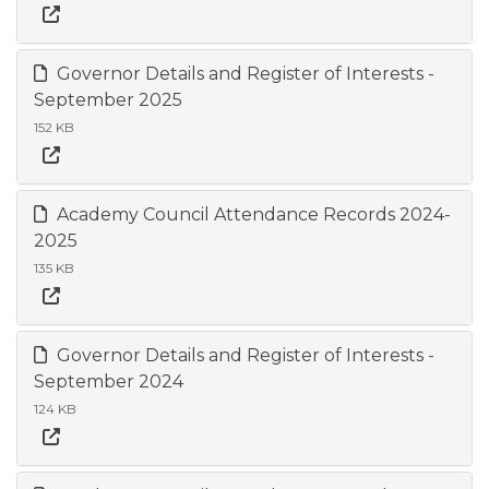
Governor Details and Register of Interests -
September 2025
152 KB
Academy Council Attendance Records 2024-
2025
135 KB
Governor Details and Register of Interests -
September 2024
124 KB