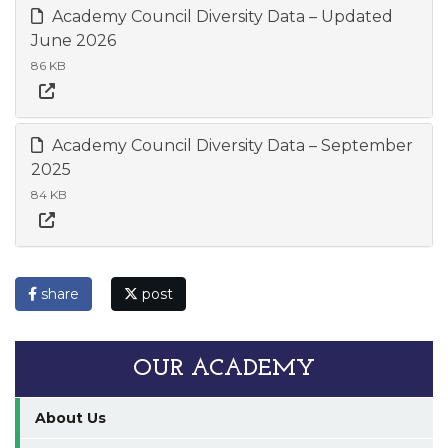
Academy Council Diversity Data – Updated
June 2026
86 KB
Academy Council Diversity Data – September
2025
84 KB
share
post
OUR ACADEMY
About Us