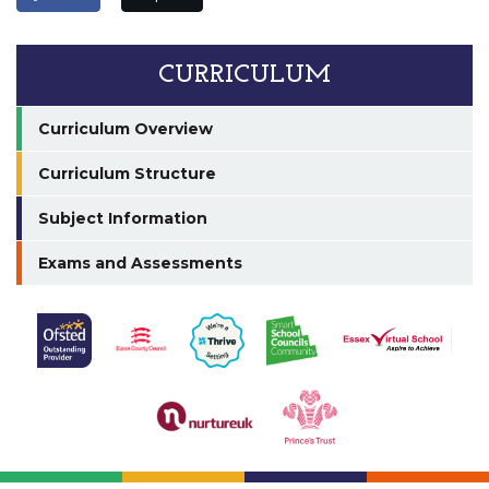
CURRICULUM
Curriculum Overview
Curriculum Structure
Subject Information
Exams and Assessments