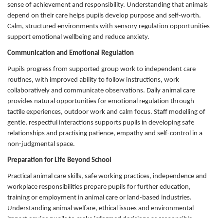
sense of achievement and responsibility. Understanding that animals
depend on their care helps pupils develop purpose and self-worth.
Calm, structured environments with sensory regulation opportunities
support emotional wellbeing and reduce anxiety.
Communication and Emotional Regulation
Pupils progress from supported group work to independent care
routines, with improved ability to follow instructions, work
collaboratively and communicate observations. Daily animal care
provides natural opportunities for emotional regulation through
tactile experiences, outdoor work and calm focus. Staff modelling of
gentle, respectful interactions supports pupils in developing safe
relationships and practising patience, empathy and self-control in a
non-judgmental space.
Preparation for Life Beyond School
Practical animal care skills, safe working practices, independence and
workplace responsibilities prepare pupils for further education,
training or employment in animal care or land-based industries.
Understanding animal welfare, ethical issues and environmental