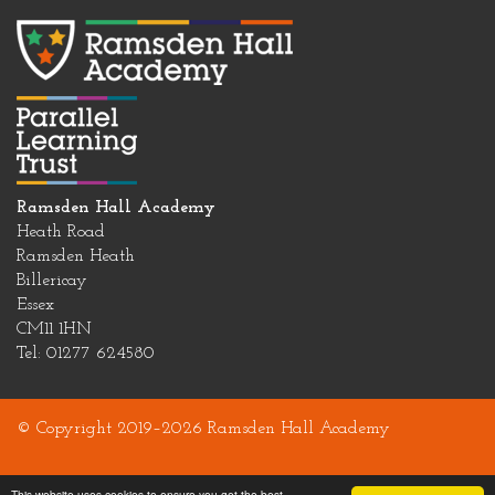
Ramsden Hall Academy
Heath Road
Ramsden Heath
Billericay
Essex
CM11 1HN
Tel: 01277 624580
© Copyright 2019–2026 Ramsden Hall Academy
This website uses cookies to ensure you get the best