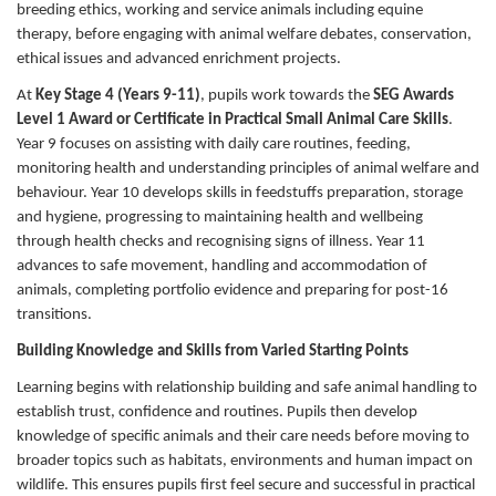
breeding ethics, working and service animals including equine
therapy, before engaging with animal welfare debates, conservation,
ethical issues and advanced enrichment projects.
At
Key Stage 4 (Years 9-11)
, pupils work towards the
SEG Awards
Level 1 Award or Certificate in Practical Small Animal Care Skills
.
Year 9 focuses on assisting with daily care routines, feeding,
monitoring health and understanding principles of animal welfare and
behaviour. Year 10 develops skills in feedstuffs preparation, storage
and hygiene, progressing to maintaining health and wellbeing
through health checks and recognising signs of illness. Year 11
advances to safe movement, handling and accommodation of
animals, completing portfolio evidence and preparing for post-16
transitions.
Building Knowledge and Skills from Varied Starting Points
Learning begins with relationship building and safe animal handling to
establish trust, confidence and routines. Pupils then develop
knowledge of specific animals and their care needs before moving to
broader topics such as habitats, environments and human impact on
wildlife. This ensures pupils first feel secure and successful in practical