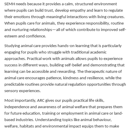
SEMH needs because it provides a calm, structured environment
where pupils can build trust, develop empathy and learn to regulate
their emotions through meaningful interactions with living creatures.
When pupils care for animals, they experience responsibility, routine
and nurturing relationships—all of which contribute to improved self-
esteem and confidence.
Studying animal care provides hands-on learning that is particularly
engaging for pupils who struggle with traditional academic
approaches. Practical work with animals allows pupils to experience
success in different ways, building self-belief and demonstrating that
learning can be accessible and rewarding. The therapeutic nature of
animal care encourages patience, kindness and resilience, while the
predictable routines provide natural regulation opportunities through
sensory experiences.
Most importantly, ARC gives our pupils practical life skills,
independence and awareness of animal welfare that prepares them
for future education, training or employment in animal care or land-
based industries. Understanding topics like animal behaviour,
welfare, habitats and environmental impact equips them to make