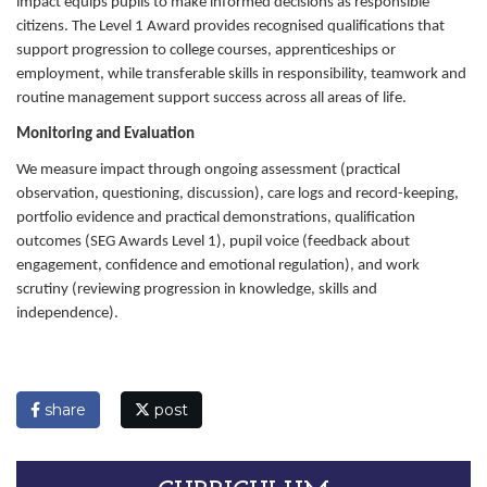
impact equips pupils to make informed decisions as responsible
citizens. The Level 1 Award provides recognised qualifications that
support progression to college courses, apprenticeships or
employment, while transferable skills in responsibility, teamwork and
routine management support success across all areas of life.
Monitoring and Evaluation
We measure impact through ongoing assessment (practical
observation, questioning, discussion), care logs and record-keeping,
portfolio evidence and practical demonstrations, qualification
outcomes (SEG Awards Level 1), pupil voice (feedback about
engagement, confidence and emotional regulation), and work
scrutiny (reviewing progression in knowledge, skills and
independence).
share
post