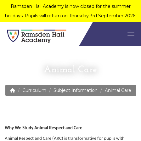
Ramsden Hall Academy is now closed for the summer
holidays. Pupils will return on Thursday 3rd September 2026.
Togg
Animal Care
Curriculum
Subject Information
Animal Care
Why We Study Animal Respect and Care
Animal Respect and Care (ARC) is transformative for pupils with