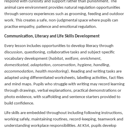
respond with curiosity and support rather than punishment. The
animal care environment provides natural regulation opportunities
through sensory experiences such as grooming, feeding and outdoor
work. This creates a safe, non-judgmental space where pupils can
practise empathy, patience and emotional regulation.
Communication, Literacy and Life Skills Development
Every lesson includes opportunities to develop literacy through
discussion, questioning, collaborative tasks and subject-specific
vocabulary development (
habitat, welfare, enrichment,
domesticated, adaptation, conservation, hygiene, handling,
accommodation, health monitoring
). Reading and writing tasks are
adapted using differentiated worksheets, labelling activities, fact files
and mind maps. Pupils who struggle with writing may record learning
through drawings, verbal explanations, practical demonstrations or
photo evidence, with scaffolding and sentence starters provided to
build confidence.
Life skills are embedded throughout including following instructions,
working safely, maintaining routines, record-keeping, teamwork and
understanding workplace responsibilities. At KS4, pupils develop