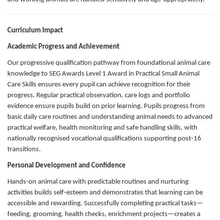
Curriculum Impact
Academic Progress and Achievement
Our progressive qualification pathway from foundational animal care
knowledge to SEG Awards Level 1 Award in Practical Small Animal
Care Skills ensures every pupil can achieve recognition for their
progress. Regular practical observation, care logs and portfolio
evidence ensure pupils build on prior learning. Pupils progress from
basic daily care routines and understanding animal needs to advanced
practical welfare, health monitoring and safe handling skills, with
nationally recognised vocational qualifications supporting post-16
transitions.
Personal Development and Confidence
Hands-on animal care with predictable routines and nurturing
activities builds self-esteem and demonstrates that learning can be
accessible and rewarding. Successfully completing practical tasks—
feeding, grooming, health checks, enrichment projects—creates a