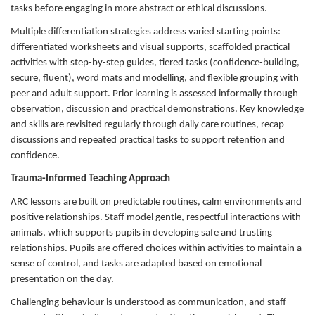
tasks before engaging in more abstract or ethical discussions.
Multiple differentiation strategies address varied starting points:
differentiated worksheets and visual supports, scaffolded practical
activities with step-by-step guides, tiered tasks (confidence-building,
secure, fluent), word mats and modelling, and flexible grouping with
peer and adult support. Prior learning is assessed informally through
observation, discussion and practical demonstrations. Key knowledge
and skills are revisited regularly through daily care routines, recap
discussions and repeated practical tasks to support retention and
confidence.
Trauma-Informed Teaching Approach
ARC lessons are built on predictable routines, calm environments and
positive relationships. Staff model gentle, respectful interactions with
animals, which supports pupils in developing safe and trusting
relationships. Pupils are offered choices within activities to maintain a
sense of control, and tasks are adapted based on emotional
presentation on the day.
Challenging behaviour is understood as communication, and staff