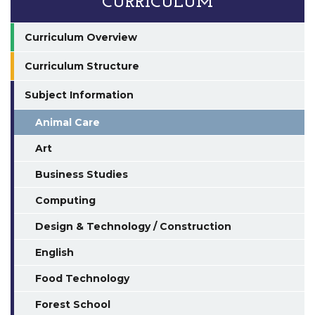
CURRICULUM
Curriculum Overview
Curriculum Structure
Subject Information
Animal Care
Art
Business Studies
Computing
Design & Technology / Construction
English
Food Technology
Forest School