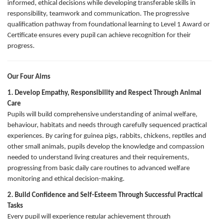
informed, ethical decisions while developing transferable skills in
responsibility, teamwork and communication. The progressive
qualification pathway from foundational learning to Level 1 Award or
Certificate ensures every pupil can achieve recognition for their
progress.
Our Four Aims
1. Develop Empathy, Responsibility and Respect Through Animal
Care
Pupils will build comprehensive understanding of animal welfare,
behaviour, habitats and needs through carefully sequenced practical
experiences. By caring for guinea pigs, rabbits, chickens, reptiles and
other small animals, pupils develop the knowledge and compassion
needed to understand living creatures and their requirements,
progressing from basic daily care routines to advanced welfare
monitoring and ethical decision-making.
2. Build Confidence and Self-Esteem Through Successful Practical
Tasks
Every pupil will experience regular achievement through