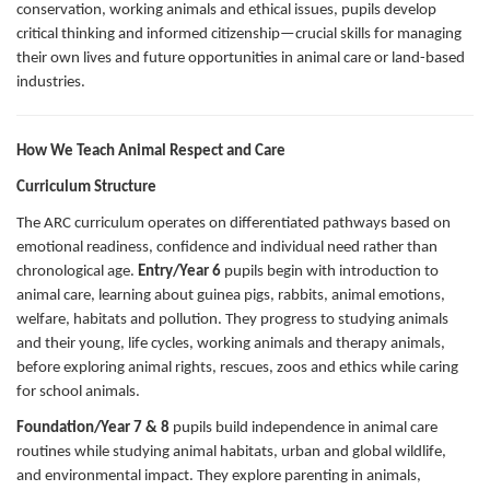
conservation, working animals and ethical issues, pupils develop
critical thinking and informed citizenship—crucial skills for managing
their own lives and future opportunities in animal care or land-based
industries.
How We Teach Animal Respect and Care
Curriculum Structure
The ARC curriculum operates on differentiated pathways based on
emotional readiness, confidence and individual need rather than
chronological age.
Entry/Year 6
pupils begin with introduction to
animal care, learning about guinea pigs, rabbits, animal emotions,
welfare, habitats and pollution. They progress to studying animals
and their young, life cycles, working animals and therapy animals,
before exploring animal rights, rescues, zoos and ethics while caring
for school animals.
Foundation/Year 7 & 8
pupils build independence in animal care
routines while studying animal habitats, urban and global wildlife,
and environmental impact. They explore parenting in animals,