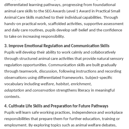
differentiated learning pathways, progressing from foundational
animal care skills to the SEG Awards Level 1 Award in Practical Small
Animal Care Skills matched to their individual capabilities. Through
hands-on practical work, scaffolded activities, supportive assessment
and daily care routines, pupils develop self-belief and the confidence
to take on increasing responsibility.
3. Improve Emotional Regulation and Communication Skills
Pupils will develop their ability to work calmly and collaboratively
through structured animal care activities that provide natural sensory
regulation opportunities. Communication skills are built gradually
through teamwork, discussion, following instructions and recording
observations using differentiated frameworks. Subject-specific
vocabulary including
welfare, habitat, enrichment,
adaptation
and
conservation
strengthens literacy in meaningful
contexts.
4. Cultivate Life Skills and Preparation for Future Pathways
Pupils will learn safe working practices, independence and workplace
responsibilities that prepare them for further education, training or
employment. By exploring topics such as animal welfare debates,