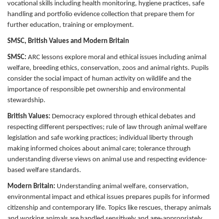
vocational skills including health monitoring, hygiene practices, safe
handling and portfolio evidence collection that prepare them for
further education, training or employment.
SMSC, British Values and Modern Britain
SMSC:
ARC lessons explore moral and ethical issues including animal
welfare, breeding ethics, conservation, zoos and animal rights. Pupils
consider the social impact of human activity on wildlife and the
importance of responsible pet ownership and environmental
stewardship.
British Values:
Democracy explored through ethical debates and
respecting different perspectives; rule of law through animal welfare
legislation and safe working practices; individual liberty through
making informed choices about animal care; tolerance through
understanding diverse views on animal use and respecting evidence-
based welfare standards.
Modern Britain:
Understanding animal welfare, conservation,
environmental impact and ethical issues prepares pupils for informed
citizenship and contemporary life. Topics like rescues, therapy animals
and working animals are handled sensitively and age-appropriately.