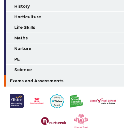
History
Horticulture
Life Skills
Maths
Nurture
PE
Science
Exams and Assessments