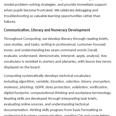
model problem-solving strategies, and provide immediate support
when pupils become frustrated. We celebrate debugging and
troubleshooting as valuable learning opportunities rather than
failures.
Communication, Literacy and Numeracy Development
Throughout Computing, we develop literacy through reading briefs,
case studies, and tasks; writing in professional, customer-focused
tones; and understanding key exam command words (recall,
evaluate, understand, demonstrate, interpret, apply, analyse). Key
vocabulary is revisited in starters and plenaries, with lesson key terms
displayed on the board.
Computing systematically develops technical vocabulary
including
algorithm, variable, iteration, selection, binary, encryption,
malware, phishing, GDPR, data protection, validation, verification,
digital footprint, computational thinking
and workplace terminology.
Reading skills are developed through interpreting task briefs,
evaluating online sources, and understanding technical
documentation. Writing skills progress from basic formatting to
professional business communication, creating CVs and cover letters,