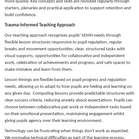
more quickly. Key concepts and skills are revisited regularly through
starters, plenaries and practical application to support retention and
build confidence.
Trauma-Informed Teaching Approach
Our teaching approach recognises pupils' SEMH needs through
flexible lesson structures responsive to pupil regulation, regular
breaks and movement opportunities, clear, structured tasks with
visual supports, opportunities for collaborative and independent
work, celebration of achievements and progress, and safe spaces to
make mistakes and learn from them.
Lesson timings are flexible based on pupil progress and regulation
needs, allowing us to adapt to how pupils are feeling and learning on
any given day. Computing lessons provide predictable structures with
clear success criteria, reducing anxiety about expectations. Pupils can
choose between collaborative pair work or independent tasks based
on their emotional presentation, maintaining engagement whilst
giving pupils agency over their learning environment.
Technology can be frustrating when things don't work as expected.
We normalise technical difficulties as part of the learning process,