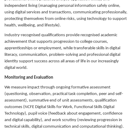
independent living (managing personal information safely online,
using digital services and transactions, communicating professionally,
protecting themselves from online risks, using technology to support
health, wellbeing, and lifestyle).
Industry-recognised qualifications provide recognised academic
achievement that supports progression to college courses,
apprenticeships or employment, while transferable skills in digital
literacy, communication, problem-solving and professional digital
identity support success across all areas of life in our increasingly
digital world.
Monitoring and Evaluation
We measure impact through ongoing formative assessment
(questioning, observation, practical task completion, peer and self-
assessment), summative end of unit assessments, qualification
outcomes (NCFE Digital Skills for Work, Functional Skills Digital
Technology), pupil voice (feedback about engagement, confidence
and digital capability), and work scrutiny (reviewing progression in
technical skills, digital communication and computational thinking).