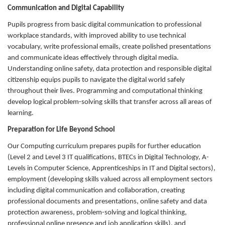
Communication and Digital Capability
Pupils progress from basic digital communication to professional
workplace standards, with improved ability to use technical
vocabulary, write professional emails, create polished presentations
and communicate ideas effectively through digital media.
Understanding online safety, data protection and responsible digital
citizenship equips pupils to navigate the digital world safely
throughout their lives. Programming and computational thinking
develop logical problem-solving skills that transfer across all areas of
learning.
Preparation for Life Beyond School
Our Computing curriculum prepares pupils for further education
(Level 2 and Level 3 IT qualifications, BTECs in Digital Technology, A-
Levels in Computer Science, Apprenticeships in IT and Digital sectors),
employment (developing skills valued across all employment sectors
including digital communication and collaboration, creating
professional documents and presentations, online safety and data
protection awareness, problem-solving and logical thinking,
professional online presence and job application skills), and