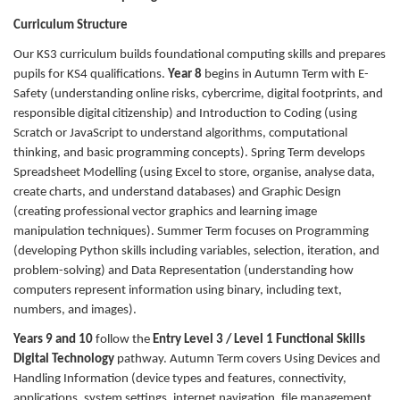
Curriculum Structure
Our KS3 curriculum builds foundational computing skills and prepares
pupils for KS4 qualifications.
Year 8
begins in Autumn Term with E-
Safety (understanding online risks, cybercrime, digital footprints, and
responsible digital citizenship) and Introduction to Coding (using
Scratch or JavaScript to understand algorithms, computational
thinking, and basic programming concepts). Spring Term develops
Spreadsheet Modelling (using Excel to store, organise, analyse data,
create charts, and understand databases) and Graphic Design
(creating professional vector graphics and learning image
manipulation techniques). Summer Term focuses on Programming
(developing Python skills including variables, selection, iteration, and
problem-solving) and Data Representation (understanding how
computers represent information using binary, including text,
numbers, and images).
Years 9 and 10
follow the
Entry Level 3 / Level 1 Functional Skills
Digital Technology
pathway. Autumn Term covers Using Devices and
Handling Information (device types and features, connectivity,
applications, system settings, internet navigation, file management,