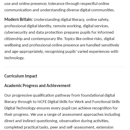
use and online presence; tolerance through respectful online
communication and understanding diverse digital communities.
Modern Britain:
Understanding digital literacy, online safety,
professional digital identity, remote working, digital services,
cybersecurity and data protection prepares pupils for informed
citizenship and contemporary life. Topics like online risks, digital
wellbeing and professional online presence are handled sensitively
and age-appropriately, recognising pupils' varied experiences with
technology.
Curriculum Impact
Academic Progress and Achievement
Our progressive qualification pathway from foundational digital
literacy through to NCFE Digital Skills for Work and Functional Skills
Digital Technology ensures every pupil can achieve recognition for
their progress. We use a range of assessment approaches including
direct and indirect questioning, observation during activities,
completed practical tasks, peer and self-assessment, extension