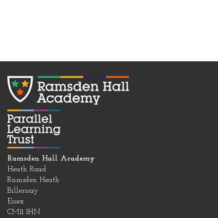
Ramsden Hall Academy
Heath Road
Ramsden Heath
Billericay
Essex
CM11 1HN