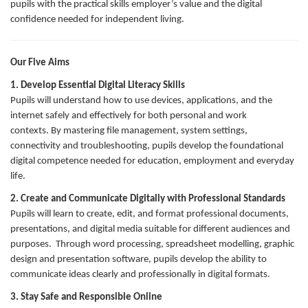
pupils with the practical skills employer’s value and the digital
confidence needed for independent living.
Our Five Aims
1. Develop Essential Digital Literacy Skills
Pupils will understand how to use devices, applications, and the
internet safely and effectively for both personal and work
contexts. By mastering file management, system settings,
connectivity and troubleshooting, pupils develop the foundational
digital competence needed for education, employment and everyday
life.
2. Create and Communicate Digitally with Professional Standards
Pupils will learn to create, edit, and format professional documents,
presentations, and digital media suitable for different audiences and
purposes. Through word processing, spreadsheet modelling, graphic
design and presentation software, pupils develop the ability to
communicate ideas clearly and professionally in digital formats.
3. Stay Safe and Responsible Online