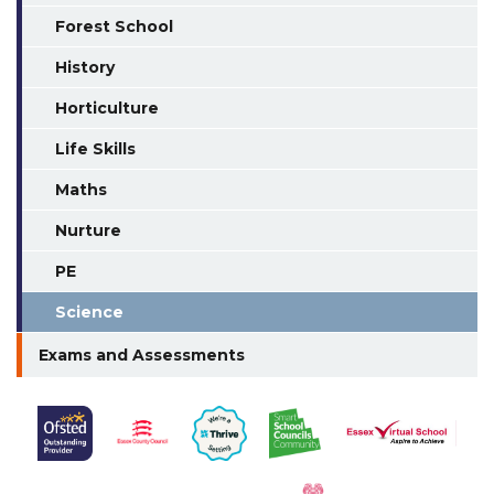
Forest School
History
Horticulture
Life Skills
Maths
Nurture
PE
Science
Exams and Assessments