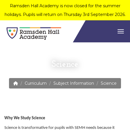
Ramsden Hall Academy is now closed for the summer
holidays. Pupils will return on Thursday 3rd September 2026.
Togg
Science
Curriculum
Subject Information
Science
Why We Study Science
Science is transformative for pupils with SEMH needs because it