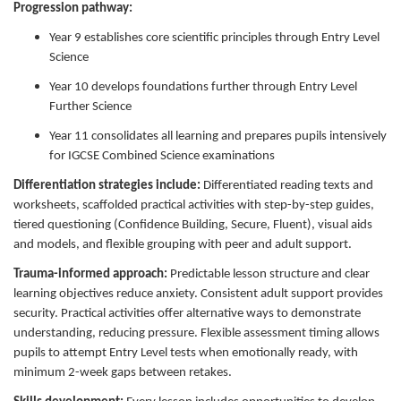
Progression pathway:
Year 9 establishes core scientific principles through Entry Level
Science
Year 10 develops foundations further through Entry Level
Further Science
Year 11 consolidates all learning and prepares pupils intensively
for IGCSE Combined Science examinations
Differentiation strategies include:
Differentiated reading texts and
worksheets, scaffolded practical activities with step-by-step guides,
tiered questioning (Confidence Building, Secure, Fluent), visual aids
and models, and flexible grouping with peer and adult support.
Trauma-informed approach:
Predictable lesson structure and clear
learning objectives reduce anxiety. Consistent adult support provides
security. Practical activities offer alternative ways to demonstrate
understanding, reducing pressure. Flexible assessment timing allows
pupils to attempt Entry Level tests when emotionally ready, with
minimum 2-week gaps between retakes.