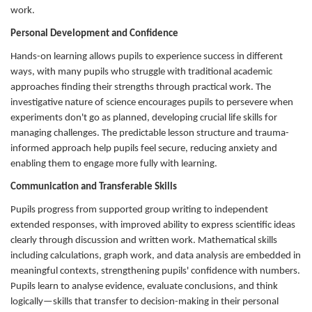
work.
Personal Development and Confidence
Hands-on learning allows pupils to experience success in different
ways, with many pupils who struggle with traditional academic
approaches finding their strengths through practical work. The
investigative nature of science encourages pupils to persevere when
experiments don't go as planned, developing crucial life skills for
managing challenges. The predictable lesson structure and trauma-
informed approach help pupils feel secure, reducing anxiety and
enabling them to engage more fully with learning.
Communication and Transferable Skills
Pupils progress from supported group writing to independent
extended responses, with improved ability to express scientific ideas
clearly through discussion and written work. Mathematical skills
including calculations, graph work, and data analysis are embedded in
meaningful contexts, strengthening pupils' confidence with numbers.
Pupils learn to analyse evidence, evaluate conclusions, and think
logically—skills that transfer to decision-making in their personal