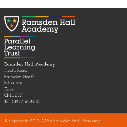
Ramsden Hall Academy
Heath Road
Ramsden Heath
Billericay
Essex
CM11 1HN
Tel: 01277 624580
© Copyright 2019–2026 Ramsden Hall Academy