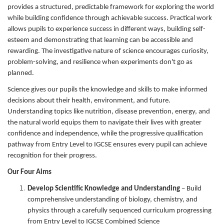
provides a structured, predictable framework for exploring the world
while building confidence through achievable success. Practical work
allows pupils to experience success in different ways, building self-
esteem and demonstrating that learning can be accessible and
rewarding. The investigative nature of science encourages curiosity,
problem-solving, and resilience when experiments don't go as
planned.
Science gives our pupils the knowledge and skills to make informed
decisions about their health, environment, and future.
Understanding topics like nutrition, disease prevention, energy, and
the natural world equips them to navigate their lives with greater
confidence and independence, while the progressive qualification
pathway from Entry Level to IGCSE ensures every pupil can achieve
recognition for their progress.
Our Four Aims
Develop Scientific Knowledge and Understanding
– Build
comprehensive understanding of biology, chemistry, and
physics through a carefully sequenced curriculum progressing
from Entry Level to IGCSE Combined Science