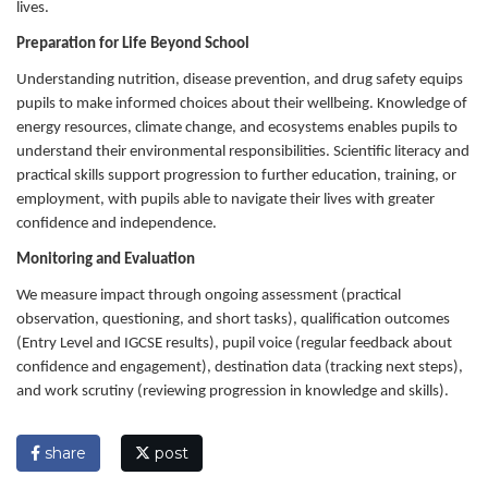
lives.
Preparation for Life Beyond School
Understanding nutrition, disease prevention, and drug safety equips
pupils to make informed choices about their wellbeing. Knowledge of
energy resources, climate change, and ecosystems enables pupils to
understand their environmental responsibilities. Scientific literacy and
practical skills support progression to further education, training, or
employment, with pupils able to navigate their lives with greater
confidence and independence.
Monitoring and Evaluation
We measure impact through ongoing assessment (practical
observation, questioning, and short tasks), qualification outcomes
(Entry Level and IGCSE results), pupil voice (regular feedback about
confidence and engagement), destination data (tracking next steps),
and work scrutiny (reviewing progression in knowledge and skills).
share
post