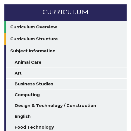
CURRICULUM
Curriculum Overview
Curriculum Structure
Subject Information
Animal Care
Art
Business Studies
Computing
Design & Technology / Construction
English
Food Technology