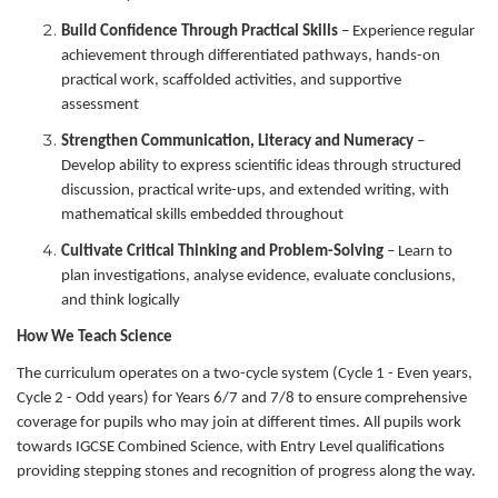
Build Confidence Through Practical Skills
– Experience regular
achievement through differentiated pathways, hands-on
practical work, scaffolded activities, and supportive
assessment
Strengthen Communication, Literacy and Numeracy
–
Develop ability to express scientific ideas through structured
discussion, practical write-ups, and extended writing, with
mathematical skills embedded throughout
Cultivate Critical Thinking and Problem-Solving
– Learn to
plan investigations, analyse evidence, evaluate conclusions,
and think logically
How We Teach Science
The curriculum operates on a two-cycle system (Cycle 1 - Even years,
Cycle 2 - Odd years) for Years 6/7 and 7/8 to ensure comprehensive
coverage for pupils who may join at different times. All pupils work
towards IGCSE Combined Science, with Entry Level qualifications
providing stepping stones and recognition of progress along the way.