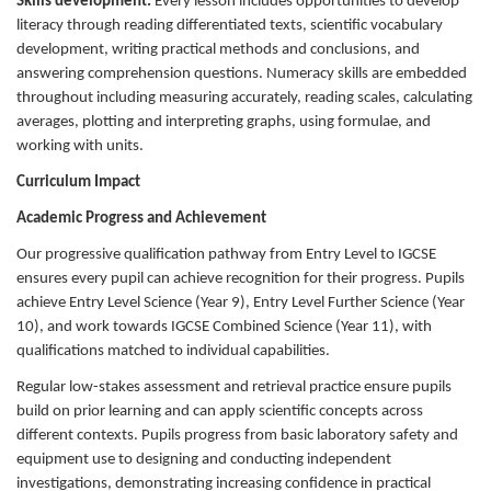
Skills development:
Every lesson includes opportunities to develop
literacy through reading differentiated texts, scientific vocabulary
development, writing practical methods and conclusions, and
answering comprehension questions. Numeracy skills are embedded
throughout including measuring accurately, reading scales, calculating
averages, plotting and interpreting graphs, using formulae, and
working with units.
Curriculum Impact
Academic Progress and Achievement
Our progressive qualification pathway from Entry Level to IGCSE
ensures every pupil can achieve recognition for their progress. Pupils
achieve Entry Level Science (Year 9), Entry Level Further Science (Year
10), and work towards IGCSE Combined Science (Year 11), with
qualifications matched to individual capabilities.
Regular low-stakes assessment and retrieval practice ensure pupils
build on prior learning and can apply scientific concepts across
different contexts. Pupils progress from basic laboratory safety and
equipment use to designing and conducting independent
investigations, demonstrating increasing confidence in practical