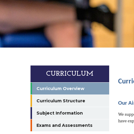
CURRICULUM
Curr
Curriculum Overview
Curriculum Structure
Our A
Subject Information
We suppo
have exp
Exams and Assessments