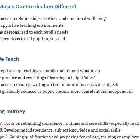
akes Our Curriculum Different
 focus on relationships, routines and emotional wellbeing
 supportive teaching environments
ng personalised to each pupil’s needs
pectations for all pupils to succeed
e Teach
 step-by-step teaching so pupils understand what to do
 practice and revisiting of learning to help it ‘stick’
 focus on reading, writing and communication across all subjects
t gradually reduced as pupils become more confident and independent
ng Journey
/7: Focus on rebuilding confidence, routines and core skills (especially rea
/8: Developing independence, subject knowledge and social skills
age 4: Gaining qualifications and preparing for college, training or employ