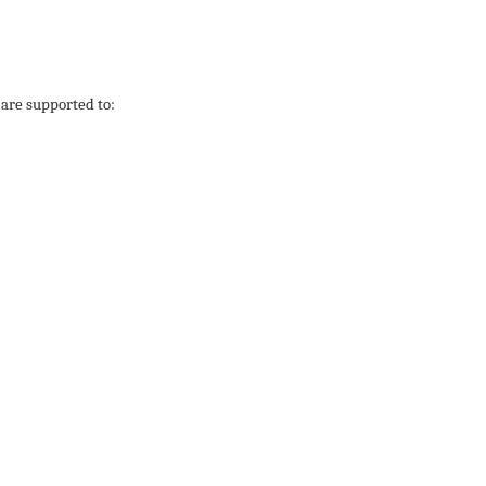
are supported to: