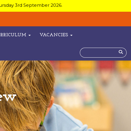
hursday 3rd September 2026.
URRICULUM
VACANCIES
ew