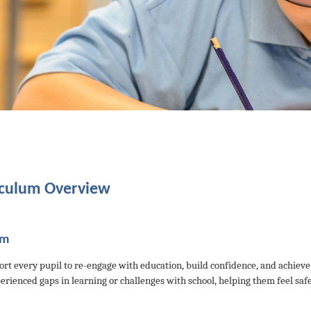
iculum Overview
im
rt every pupil to re-engage with education, build confidence, and achieve
erienced gaps in learning or challenges with school, helping them feel saf