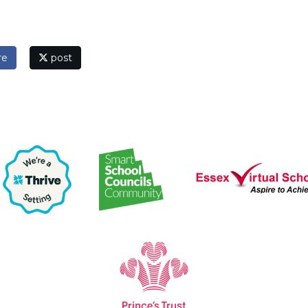
re
post