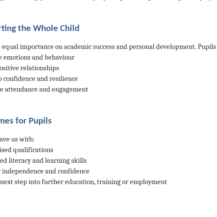
ting the Whole Child
 equal importance on academic success and personal development. Pupils 
 emotions and behaviour
ositive relationships
p confidence and resilience
ve attendance and engagement
es for Pupils
eave us with:
ised qualifications
ed literacy and learning skills
r independence and confidence
r next step into further education, training or employment