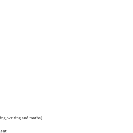
ding, writing and maths)
ment