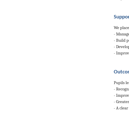
Suppor
We place
- Manage
- Build p
- Develo
- Impro
Outcom
Pupils l
- Recogn
- Improv
- Greate
- A clea