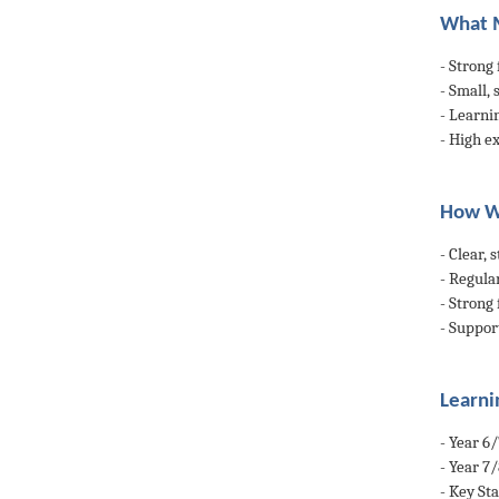
What M
- Strong
- Small,
- Learni
- High ex
How W
- Clear,
- Regular
- Strong
- Suppor
Learni
- Year 6
- Year 7
- Key St