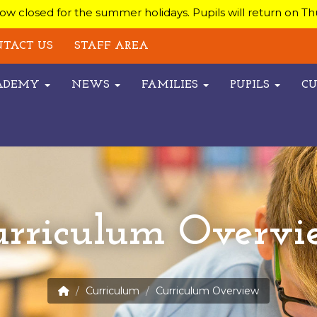
w closed for the summer holidays. Pupils will return on T
TACT US
STAFF AREA
CADEMY
NEWS
FAMILIES
PUPILS
C
urriculum Overvi
Curriculum
Curriculum Overview