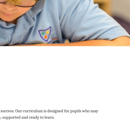
 success. Our curriculum is designed for pupils who may
e, supported and ready to learn.