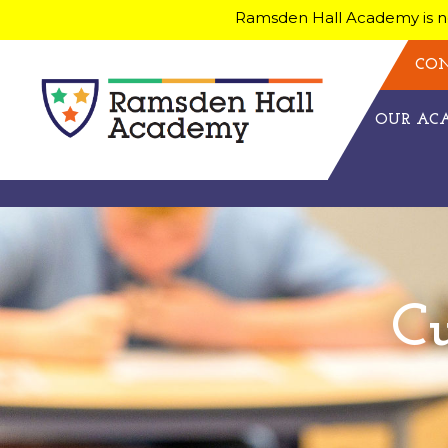
Ramsden Hall Academy is no
CON
OUR A
C