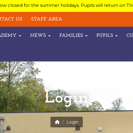
w closed for the summer holidays. Pupils will return on T
TACT US
STAFF AREA
CADEMY
NEWS
FAMILIES
PUPILS
C
Login
Login