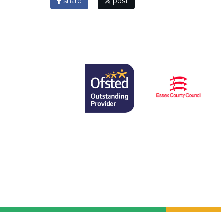
share
post