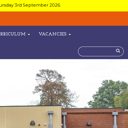
hursday 3rd September 2026.
URRICULUM
VACANCIES