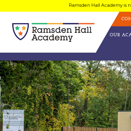
Ramsden Hall Academy is no
CON
OUR A