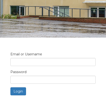
Email or Username
Password
Login